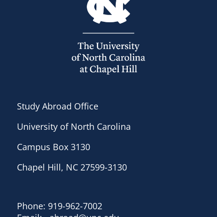
Study Abroad Office
University of North Carolina
Campus Box 3130
Chapel Hill, NC 27599-3130
Phone: 919-962-7002