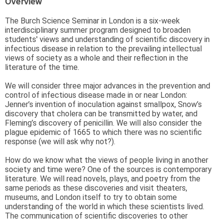
Overview
The Burch Science Seminar in London is a six-week
interdisciplinary summer program designed to broaden
students' views and understanding of scientific discovery in
infectious disease in relation to the prevailing intellectual
views of society as a whole and their reflection in the
literature of the time.
We will consider three major advances in the prevention and
control of infectious disease made in or near London:
Jenner’s invention of inoculation against smallpox, Snow’s
discovery that cholera can be transmitted by water, and
Fleming’s discovery of penicillin. We will also consider the
plague epidemic of 1665 to which there was no scientific
response (we will ask why not?).
How do we know what the views of people living in another
society and time were? One of the sources is contemporary
literature. We will read novels, plays, and poetry from the
same periods as these discoveries and visit theaters,
museums, and London itself to try to obtain some
understanding of the world in which these scientists lived.
The communication of scientific discoveries to other