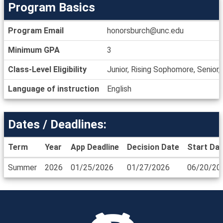
Program Basics
Program
Program Email
honorsburch@unc.edu
Basics
Minimum GPA
3
Class-Level Eligibility
Junior, Rising Sophomore, Senior
Language of instruction
English
Dates / Deadlines:
Term
Year
App Deadline
Decision Date
Start Da
Dates
Summer
2026
01/25/2026
01/27/2026
06/20/20
/
Deadlines