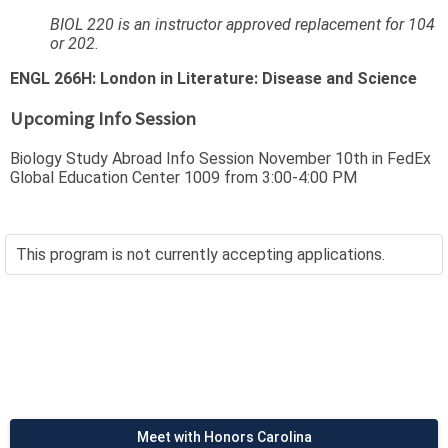
BIOL 220 is an instructor approved replacement for 104
or 202.
ENGL 266H: London in Literature: Disease and Science
Upcoming Info Session
Biology Study Abroad Info Session November 10th in FedEx
Global Education Center 1009 from 3:00-4:00 PM
This program is not currently accepting applications.
Meet with Honors Carolina