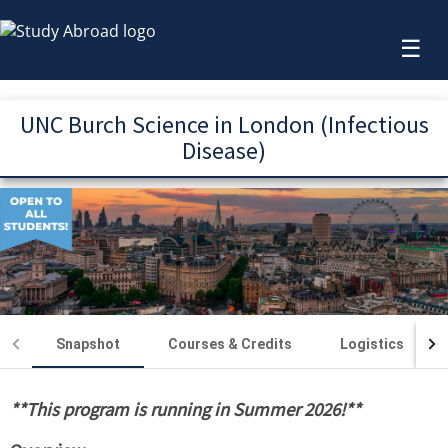
☰
UNC Burch Science in London (Infectious
Disease)
Snapshot
Courses & Credits
Logistics
**This program is running in Summer 2026!**