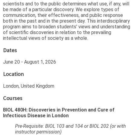
scientists and to the public determines what use, if any, will
be made of a particular discovery. We explore types of
communication, their effectiveness, and public response
both in the past and in the present day. This interdisciplinary
program aims to broaden students' views and understanding
of scientific discoveries in relation to the prevailing
intellectual views of society as a whole.
Dates
June 20 - August 1, 2026
Location
London, United Kingdom
Courses
BIOL 480H: Discoveries in Prevention and Cure of
Infectious Disease in London
Pre-Requisite: BIOL 103 and 104 or BIOL 202 (or with
instructor permission)